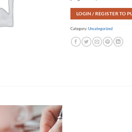
LOGIN / REGISTER TO 
Category:
Uncategorized