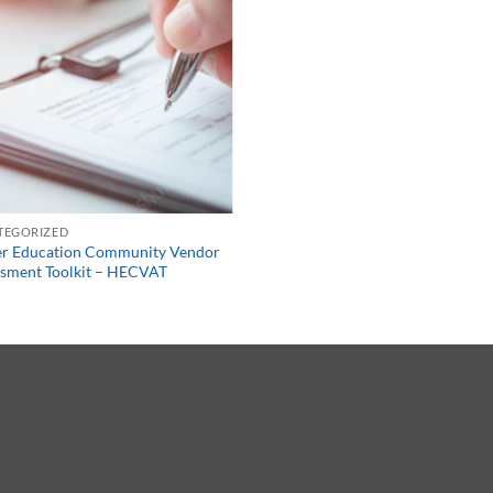
TEGORIZED
er Education Community Vendor
sment Toolkit – HECVAT
0