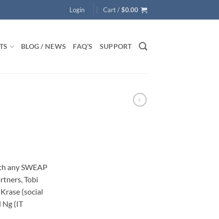
Login
Cart /
$
0.00
TS
BLOG / NEWS
FAQ’S
SUPPORT
ith any SWEAP
rtners, Tobi
Krase (social
 Ng (IT