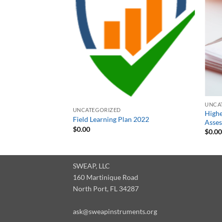
UNCA
UNCATEGORIZED
High
Field Learning Plan 2022
Asses
$
0.00
$
0.0
SWEAP, LLC
160 Martinique Road
North Port, FL 34287
ask@sweapinstruments.org