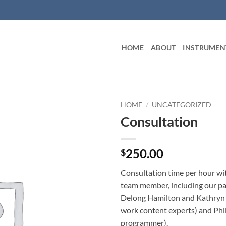
HOME
ABOUT
INSTRUMEN
HOME
/
UNCATEGORIZED
Consultation
250.00
$
Consultation time per hour w
team member, including our pa
Delong Hamilton and Kathryn 
work content experts) and Phil
programmer).