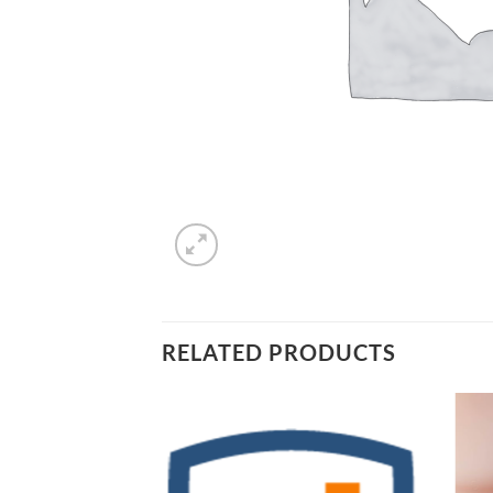
RELATED PRODUCTS