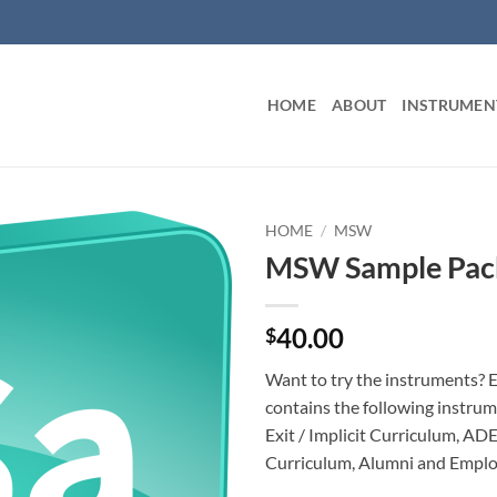
HOME
ABOUT
INSTRUMEN
HOME
/
MSW
MSW Sample Pac
40.00
$
Want to try the instruments? 
contains the following instrum
Exit / Implicit Curriculum, ADE
Curriculum, Alumni and Emplo