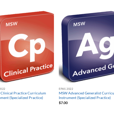
2022
EPAS 2022
linical Practice Curriculum
MSW Advanced Generalist Curric
ument (Specialized Practice)
Instrument (Specialized Practice)
0
$
7.00