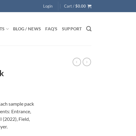
Login
Cart /
$
0.00
TS
BLOG / NEWS
FAQ’S
SUPPORT
k
Each sample pack
ents: Entrance,
I (2022), Field,
yer.