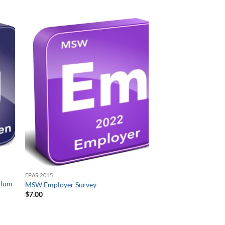
EPAS 2015
ulum
MSW Employer Survey
$
7.00