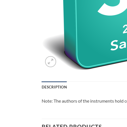
DESCRIPTION
Note: The authors of the instruments hold co
RELATED PRODUCTS