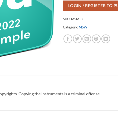
LOGIN / REGISTER TO 
SKU:
MSM-3
Category:
MSW
pyrights. Copying the instruments is a criminal offense.