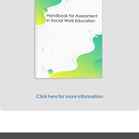
Click here for more information