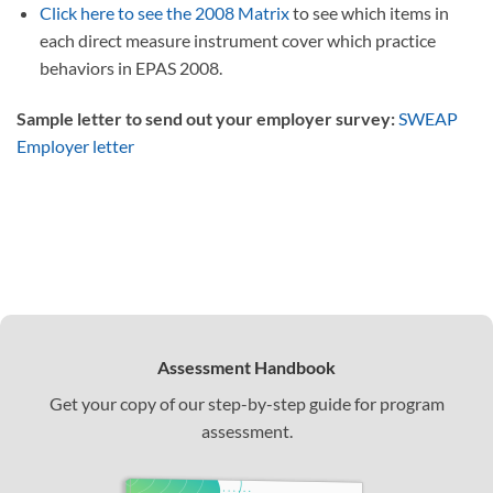
Click here to see the 2008 Matrix
to see which items in
each direct measure instrument cover which practice
behaviors in EPAS 2008.
Sample letter to send out your employer survey:
SWEAP
Employer letter
Assessment Handbook
Get your copy of our step-by-step guide for program
assessment.