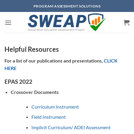
Skip
PROGRAM ASSESSMENT SOLUTIONS
to
content
Helpful Resources
For a list of our publications and presentations,
CLICK
HERE
EPAS 2022
Crossover Documents
Curriculum Instrument
Field Instrument
Implicit Curriculum/ ADEI Assessment