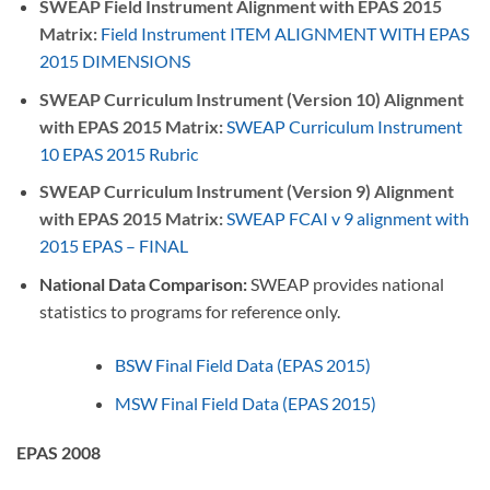
SWEAP Field Instrument Alignment with EPAS 2015
Matrix:
Field Instrument ITEM ALIGNMENT WITH EPAS
2015 DIMENSIONS
SWEAP Curriculum Instrument (Version 10) Alignment
with EPAS 2015 Matrix:
SWEAP Curriculum Instrument
10 EPAS 2015 Rubric
SWEAP Curriculum Instrument (Version 9) Alignment
with EPAS 2015 Matrix:
SWEAP FCAI v 9 alignment with
2015 EPAS – FINAL
National Data Comparison:
SWEAP provides national
statistics to programs for reference only.
BSW Final Field Data (EPAS 2015)
MSW Final Field Data (EPAS 2015)
EPAS 2008