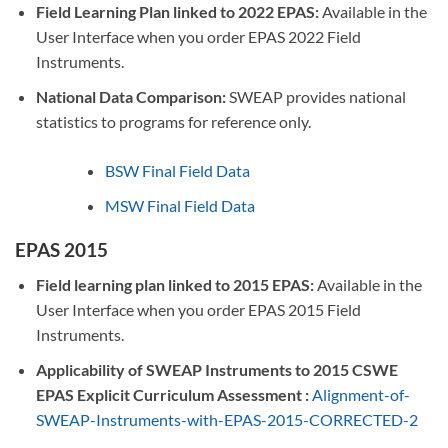
Field Learning Plan linked to 2022 EPAS:
Available in the
User Interface when you order EPAS 2022 Field
Instruments.
National Data Comparison:
SWEAP provides national
statistics to programs for reference only.
BSW Final Field Data
MSW Final Field Data
EPAS 2015
Field learning plan linked to 2015 EPAS:
Available in the
User Interface when you order EPAS 2015 Field
Instruments.
Applicability of SWEAP Instruments to 2015 CSWE
EPAS Explicit Curriculum Assessment :
Alignment-of-
SWEAP-Instruments-with-EPAS-2015-CORRECTED-2