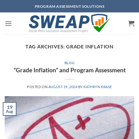
Skip
PROGRAM ASSESSMENT SOLUTIONS
to
content
TAG ARCHIVES:
GRADE INFLATION
BLOG
“Grade Inflation” and Program Assessment
POSTED ON
AUGUST 19, 2024
BY
KATHRYN KRASE
19
Aug