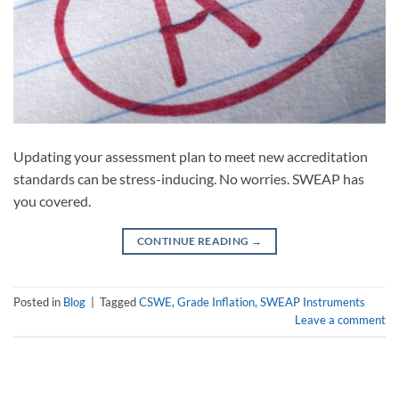
Updating your assessment plan to meet new accreditation
standards can be stress-inducing. No worries. SWEAP has
you covered.
CONTINUE READING
→
Posted in
Blog
|
Tagged
CSWE
,
Grade Inflation
,
SWEAP Instruments
Leave a comment